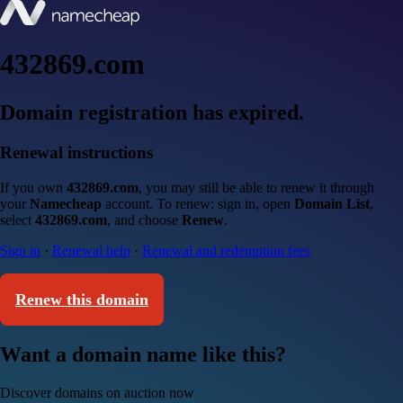
432869.com
Domain registration has expired.
Renewal instructions
If you own
432869.com
, you may still be able to renew it through
your
Namecheap
account. To renew: sign in, open
Domain List
,
select
432869.com
, and choose
Renew
.
Sign in
·
Renewal help
·
Renewal and redemption fees
Renew this domain
Want a domain name like this?
Discover domains on auction now