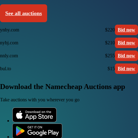
See all auctions
ynby.com
$220
Bid now
nybj.com
$210
Bid now
nnly.com
$255
Bid now
bul.to
$15
Bid now
Download the Namecheap Auctions app
Take auctions with you wherever you go